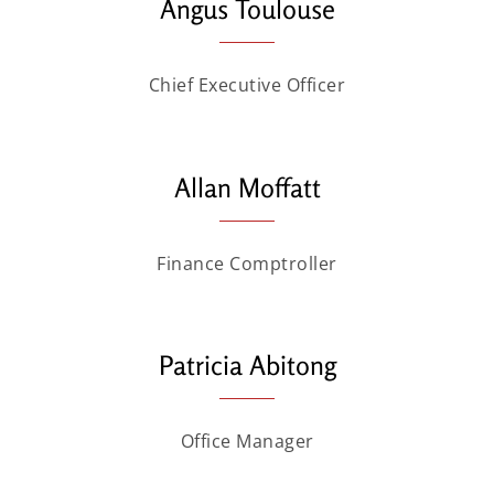
Angus Toulouse
Chief Executive Officer
Allan Moffatt
Finance Comptroller
Patricia Abitong
Office Manager