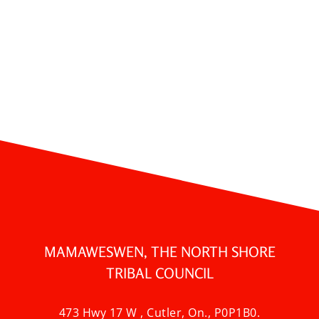
MAMAWESWEN, THE NORTH SHORE
TRIBAL COUNCIL
473 Hwy 17 W , Cutler, On., P0P1B0.