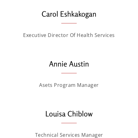
Carol Eshkakogan
Executive Director Of Health Services
Annie Austin
Asets Program Manager
Louisa Chiblow
Technical Services Manager