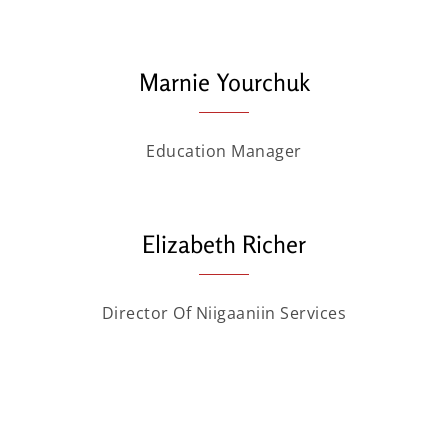
Marnie Yourchuk
Education Manager
Elizabeth Richer
Director Of Niigaaniin Services