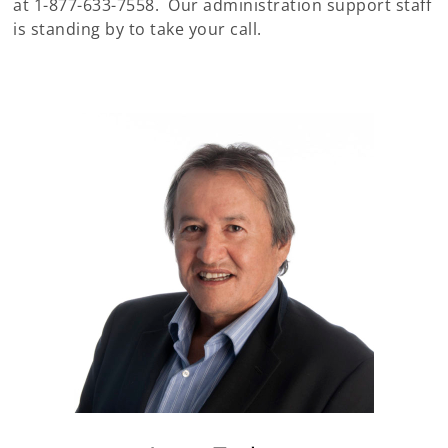
at 1-877-633-7558. Our administration support staff
is standing by to take your call.