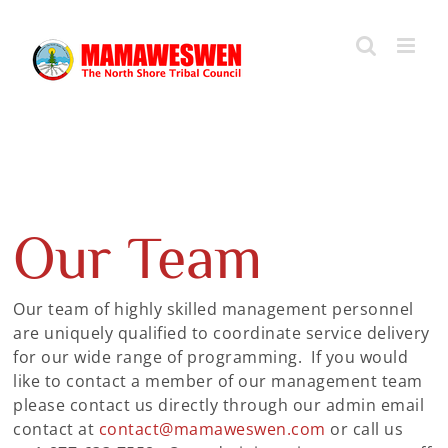
Skip
to
content
Our Team
Our team of highly skilled management personnel
are uniquely qualified to coordinate service delivery
for our wide range of programming. If you would
like to contact a member of our management team
please contact us directly through our admin email
contact at
contact@mamaweswen.com
or call us