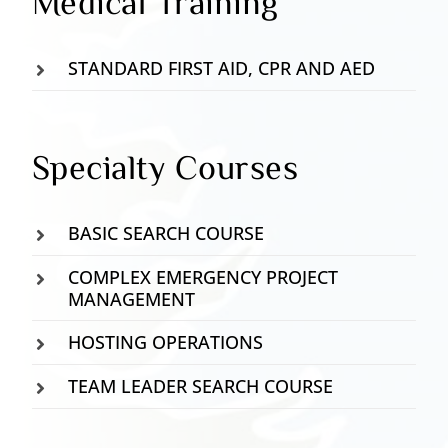
Medical Training
STANDARD FIRST AID, CPR AND AED
Specialty Courses
BASIC SEARCH COURSE
COMPLEX EMERGENCY PROJECT
MANAGEMENT
HOSTING OPERATIONS
TEAM LEADER SEARCH COURSE