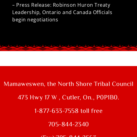
– Press Release: Robinson Huron Treaty
Leadership, Ontario and Canada Officials
begin negotiations
Mamaweswen, the North Shore Tribal Council
473 Hwy 17 W , Cutler, On., P0P1B0.
1-877-633-7558 toll free
705-844-2340