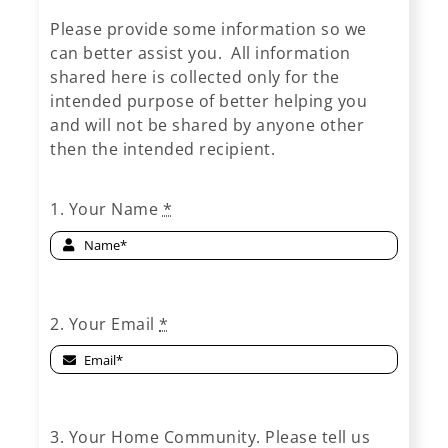
Please provide some information so we
can better assist you. All information
shared here is collected only for the
intended purpose of better helping you
and will not be shared by anyone other
then the intended recipient.
1. Your Name
*
2. Your Email
*
3. Your Home Community. Please tell us