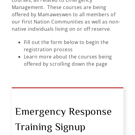
courses, all related to Emergency
Management. These courses are being
offered by Mamaweswen to all members of
our First Nation Communities as well as non-
native individuals living on or off reserve.
Fill out the form below to begin the
registration process
Learn more about the courses being
offered by scrolling down the page
Emergency Response
Training Signup