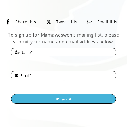
Share this
Tweet this
Email this
To sign up for Mamaweswen’s mailing list, please
submit your name and email address below.
Submit