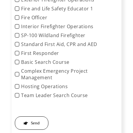
Fire and Life Safety Educator 1
Fire Officer
Interior Firefighter Operations
SP-100 Wildland Firefighter
Standard First Aid, CPR and AED
First Responder
Basic Search Course
Complex Emergency Project
Management
Hosting Operations
Team Leader Search Course
Send