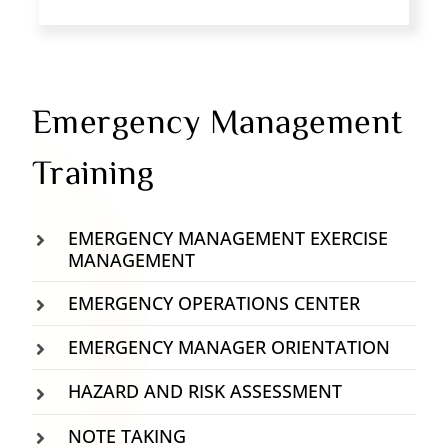
Emergency Management
Training
EMERGENCY MANAGEMENT EXERCISE
MANAGEMENT
EMERGENCY OPERATIONS CENTER
EMERGENCY MANAGER ORIENTATION
HAZARD AND RISK ASSESSMENT
NOTE TAKING