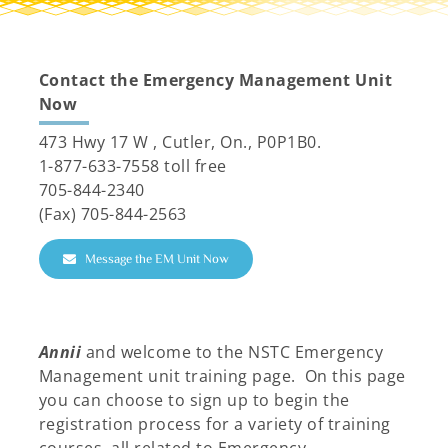
Resources
Contact the Emergency
Management Unit
Now
473 Hwy 17 W , Cutler, On., P0P1B0.
1-877-633-7558 toll free
705-844-2340
(Fax) 705-844-2563
Message the EM Unit Now
Annii
and welcome to the NSTC Emergency
Management unit training page. On this page
you can choose to sign up to begin the
registration process for a variety of training