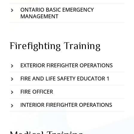
ONTARIO BASIC EMERGENCY
MANAGEMENT
Firefighting Training
EXTERIOR FIREFIGHTER OPERATIONS
FIRE AND LIFE SAFETY EDUCATOR 1
FIRE OFFICER
INTERIOR FIREFIGHTER OPERATIONS