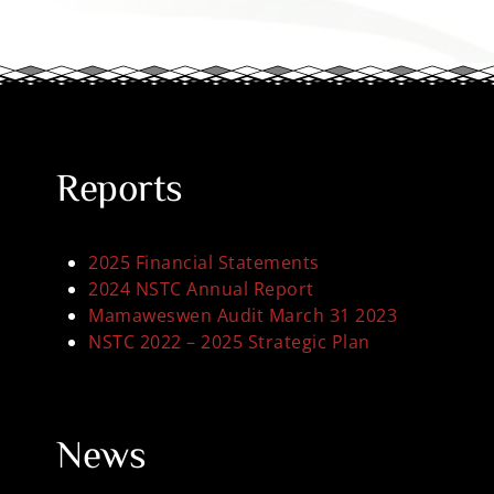
Reports
2025 Financial Statements
2024 NSTC Annual Report
Mamaweswen Audit March 31 2023
NSTC 2022 – 2025 Strategic Plan
News