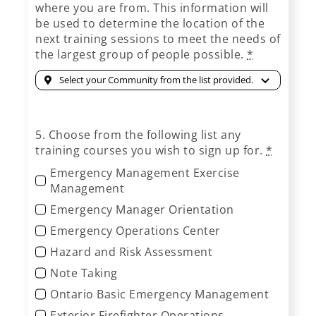
where you are from. This information will
be used to determine the location of the
next training sessions to meet the needs of
the largest group of people possible.
*
5. Choose from the following list any
training courses you wish to sign up for.
*
Emergency Management Exercise
Management
Emergency Manager Orientation
Emergency Operations Center
Hazard and Risk Assessment
Note Taking
Ontario Basic Emergency Management
Exterior Firefighter Operations